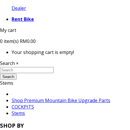
Dealer
Rent Bike
My cart
0
item(s)
RM0.00
Your shopping cart is empty!
Search
×
Search
Stems
Shop Premium Mountain Bike Upgrade Parts
COCKPITS
Stems
SHOP BY