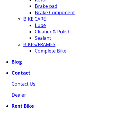
Brake pad
Brake Component
BIKE CARE
Lube
Cleaner & Polish
Sealant
BIKES/FRAMES
Complete Bike
Blog
Contact
Contact Us
Dealer
Rent Bike