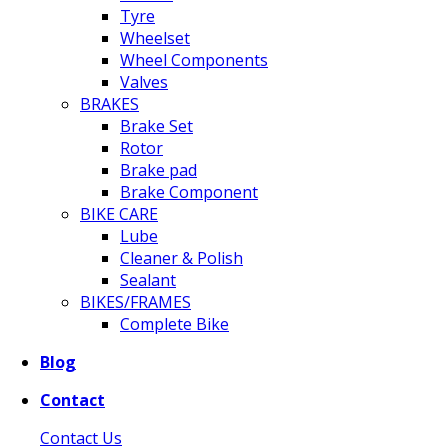
Tyre
Wheelset
Wheel Components
Valves
BRAKES
Brake Set
Rotor
Brake pad
Brake Component
BIKE CARE
Lube
Cleaner & Polish
Sealant
BIKES/FRAMES
Complete Bike
Blog
Contact
Contact Us