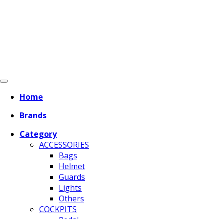
Home
Brands
Category
ACCESSORIES
Bags
Helmet
Guards
Lights
Others
COCKPITS