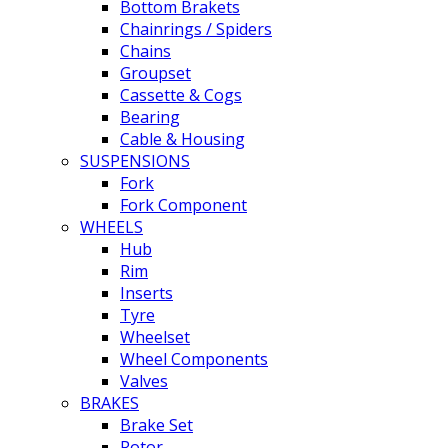
Bottom Brakets
Chainrings / Spiders
Chains
Groupset
Cassette & Cogs
Bearing
Cable & Housing
SUSPENSIONS
Fork
Fork Component
WHEELS
Hub
Rim
Inserts
Tyre
Wheelset
Wheel Components
Valves
BRAKES
Brake Set
Rotor