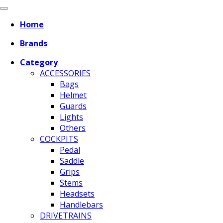
Home
Brands
Category
ACCESSORIES
Bags
Helmet
Guards
Lights
Others
COCKPITS
Pedal
Saddle
Grips
Stems
Headsets
Handlebars
DRIVETRAINS