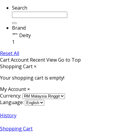
Search
Brand
Deity
1
Reset All
Cart
Account
Recent View
Go to Top
Shopping Cart
×
Your shopping cart is empty!
My Account
×
Currency:
Language:
History
Shopping Cart