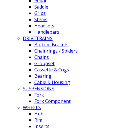
Pedal
Saddle
Grips
Stems
Headsets
Handlebars
DRIVETRAINS
Bottom Brakets
Chainrings / Spiders
Chains
Groupset
Cassette & Cogs
Bearing
Cable & Housing
SUSPENSIONS
Fork
Fork Component
WHEELS
Hub
Rim
Inserts