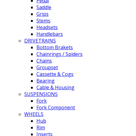
Pedal
Saddle
Grips
Stems
Headsets
Handlebars
DRIVETRAINS
Bottom Brakets
Chainrings / Spiders
Chains
Groupset
Cassette & Cogs
Bearing
Cable & Housing
SUSPENSIONS
Fork
Fork Component
WHEELS
Hub
Rim
Inserts