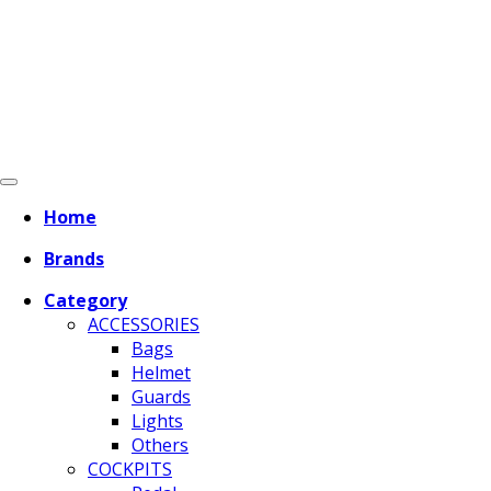
Home
Brands
Category
ACCESSORIES
Bags
Helmet
Guards
Lights
Others
COCKPITS