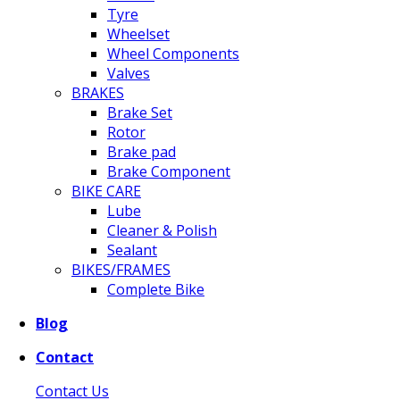
Tyre
Wheelset
Wheel Components
Valves
BRAKES
Brake Set
Rotor
Brake pad
Brake Component
BIKE CARE
Lube
Cleaner & Polish
Sealant
BIKES/FRAMES
Complete Bike
Blog
Contact
Contact Us