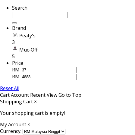
Search
Brand
Peaty's
3
Muc-Off
5
Price
RM
RM
Reset All
Cart
Account
Recent View
Go to Top
Shopping Cart
×
Your shopping cart is empty!
My Account
×
Currency: