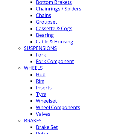
Bottom Brakets
Chainrings / Spiders
Chains
Groupset
Cassette & Cogs
Bearing
Cable & Housing
SUSPENSIONS
Fork
Fork Component
WHEELS
Hub
Rim
Inserts
Tyre
Wheelset
Wheel Components
Valves
BRAKES
Brake Set
Rotor