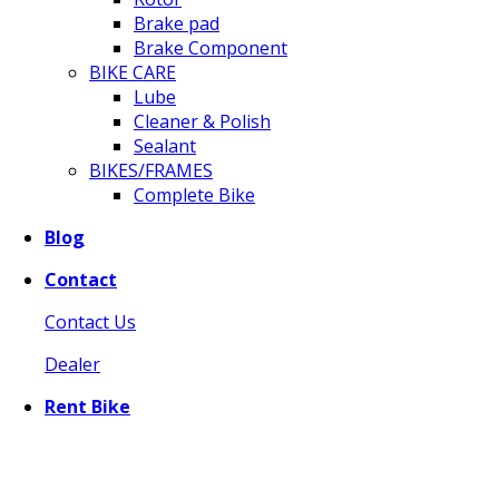
Brake pad
Brake Component
BIKE CARE
Lube
Cleaner & Polish
Sealant
BIKES/FRAMES
Complete Bike
Blog
Contact
Contact Us
Dealer
Rent Bike