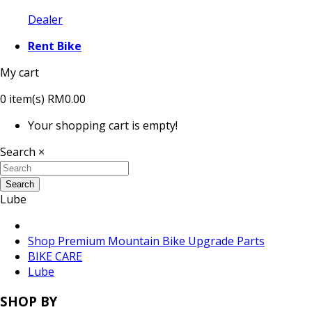
Dealer
Rent Bike
My cart
0
item(s)
RM0.00
Your shopping cart is empty!
Search
×
Search
Lube
Shop Premium Mountain Bike Upgrade Parts
BIKE CARE
Lube
SHOP BY