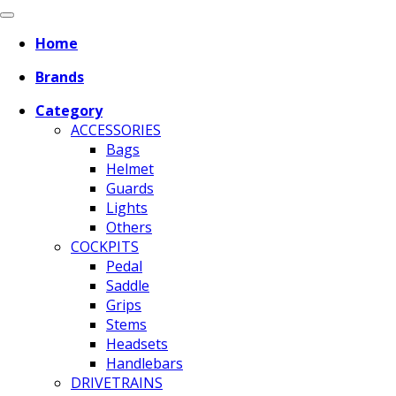
Home
Brands
Category
ACCESSORIES
Bags
Helmet
Guards
Lights
Others
COCKPITS
Pedal
Saddle
Grips
Stems
Headsets
Handlebars
DRIVETRAINS