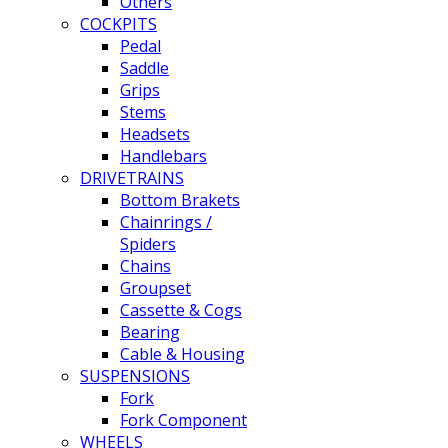
Others
COCKPITS
Pedal
Saddle
Grips
Stems
Headsets
Handlebars
DRIVETRAINS
Bottom Brakets
Chainrings /
Spiders
Chains
Groupset
Cassette & Cogs
Bearing
Cable & Housing
SUSPENSIONS
Fork
Fork Component
WHEELS