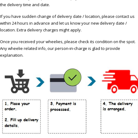
the delivery time and date.
If you have sudden change of delivery date / location, please contact us
within 24 hours in advance and let us know your new delivery date /
location. Extra delivery charges might apply.
Once you received your wheelies, please check its condition on the spot.
Any wheelie related info, our person-in-charge is glad to provide
explanation.