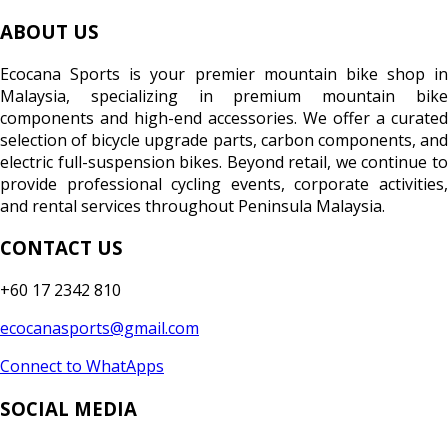
ABOUT US
Ecocana Sports is your premier mountain bike shop in
Malaysia, specializing in premium mountain bike
components and high-end accessories. We offer a curated
selection of bicycle upgrade parts, carbon components, and
electric full-suspension bikes. Beyond retail, we continue to
provide professional cycling events, corporate activities,
and rental services throughout Peninsula Malaysia.
CONTACT US
+60 17 2342 810
ecocanasports@gmail.com
Connect to WhatApps
SOCIAL MEDIA