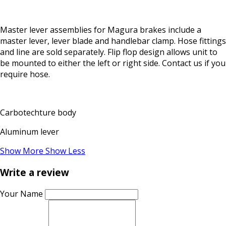
Master lever assemblies for Magura brakes include a
master lever, lever blade and handlebar clamp. Hose fittings
and line are sold separately. Flip flop design allows unit to
be mounted to either the left or right side. Contact us if you
require hose.
Carbotechture body
Aluminum lever
Show More
Show Less
Write a review
Your Name