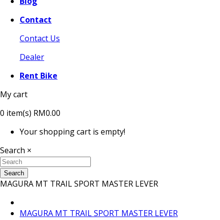
Blog
Contact
Contact Us
Dealer
Rent Bike
My cart
0
item(s)
RM0.00
Your shopping cart is empty!
Search
×
Search
MAGURA MT TRAIL SPORT MASTER LEVER
MAGURA MT TRAIL SPORT MASTER LEVER