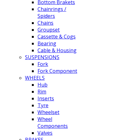
Bottom Brakets
Chainrings /
Spiders
Chains
Groupset
Cassette & Cogs
Bearing
Cable & Housing
SUSPENSIONS
Fork
Fork Component
WHEELS
Hub
Rim
Inserts
Tyre
Wheelset
Wheel
Components
Valves
BRAKES