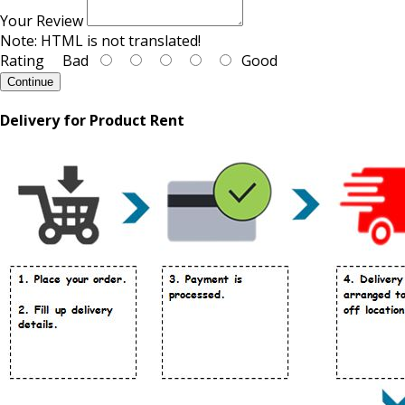
Your Review
Note:
HTML is not translated!
Rating
Bad
Good
Continue
Delivery for Product Rent