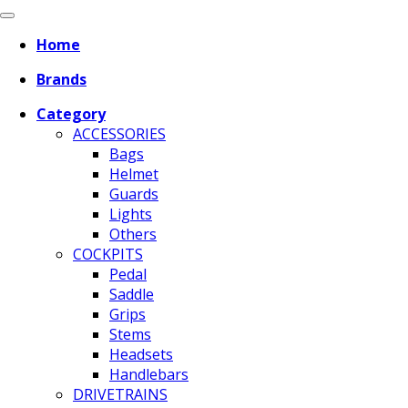
Home
Brands
Category
ACCESSORIES
Bags
Helmet
Guards
Lights
Others
COCKPITS
Pedal
Saddle
Grips
Stems
Headsets
Handlebars
DRIVETRAINS