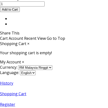
Share This
Cart
Account
Recent View
Go to Top
Shopping Cart
×
Your shopping cart is empty!
My Account
×
Currency:
Language:
History
Shopping Cart
Register