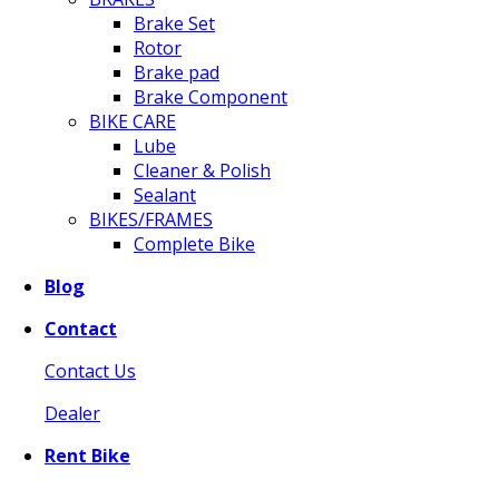
Brake Set
Rotor
Brake pad
Brake Component
BIKE CARE
Lube
Cleaner & Polish
Sealant
BIKES/FRAMES
Complete Bike
Blog
Contact
Contact Us
Dealer
Rent Bike