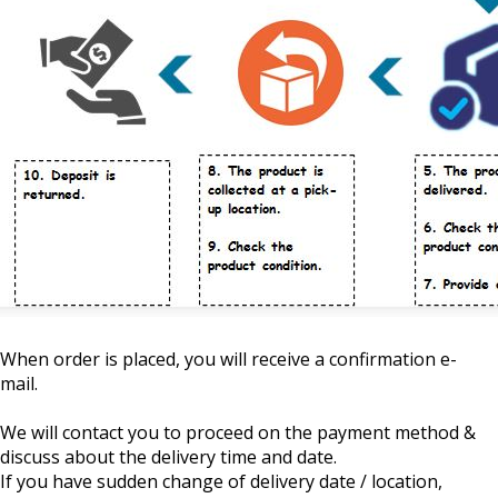
When order is placed, you will receive a confirmation e-
mail.
We will contact you to proceed on the payment method &
discuss about the delivery time and date.
If you have sudden change of delivery date / location,