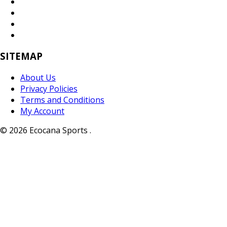
SITEMAP
About Us
Privacy Policies
Terms and Conditions
My Account
© 2026 Ecocana Sports .