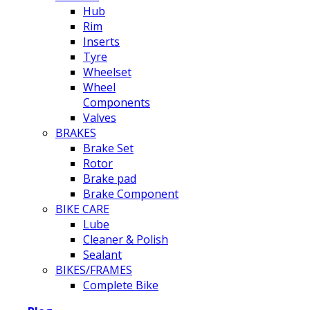
Hub
Rim
Inserts
Tyre
Wheelset
Wheel
Components
Valves
BRAKES
Brake Set
Rotor
Brake pad
Brake Component
BIKE CARE
Lube
Cleaner & Polish
Sealant
BIKES/FRAMES
Complete Bike