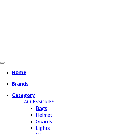
Home
Brands
Category
ACCESSORIES
Bags
Helmet
Guards
Lights