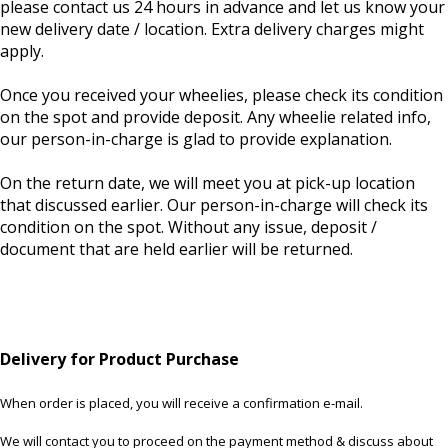
please contact us 24 hours in advance and let us know your
new delivery date / location. Extra delivery charges might
apply.
Once you received your wheelies, please check its condition
on the spot and provide deposit. Any wheelie related info,
our person-in-charge is glad to provide explanation.
On the return date, we will meet you at pick-up location
that discussed earlier. Our person-in-charge will check its
condition on the spot. Without any issue, deposit /
document that are held earlier will be returned.
Delivery for Product Purchase
When order is placed, you will receive a confirmation e-mail.
We will contact you to proceed on the payment method & discuss about