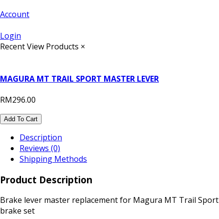
Account
Login
Recent View Products
×
MAGURA MT TRAIL SPORT MASTER LEVER
RM296.00
Add To Cart
Description
Reviews (0)
Shipping Methods
Product Description
Brake lever master replacement for Magura MT Trail Sport
brake set