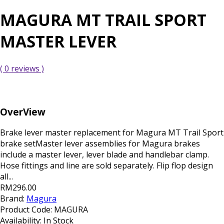
MAGURA MT TRAIL SPORT
MASTER LEVER
( 0 reviews )
OverView
Brake lever master replacement for Magura MT Trail Sport
brake setMaster lever assemblies for Magura brakes
include a master lever, lever blade and handlebar clamp.
Hose fittings and line are sold separately. Flip flop design
all...
RM296.00
Brand:
Magura
Product Code:
MAGURA
Availability:
In Stock