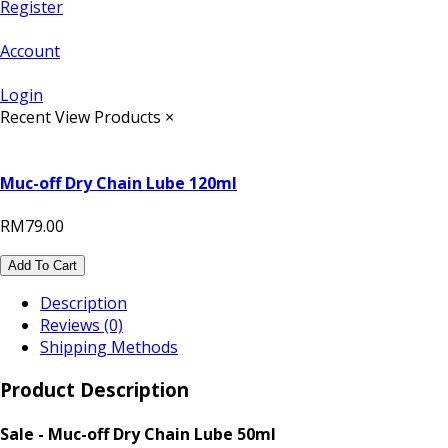
Register
Account
Login
Recent View Products
×
Muc-off Dry Chain Lube 120ml
RM79.00
Add To Cart
Description
Reviews (0)
Shipping Methods
Product Description
Sale - Muc-off Dry Chain Lube 50ml