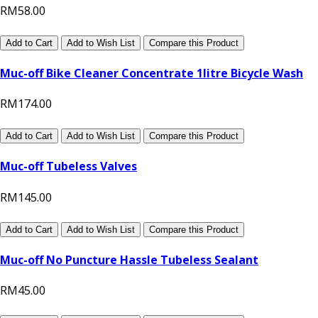
RM58.00
Add to Cart
Add to Wish List
Compare this Product
Muc-off Bike Cleaner Concentrate 1litre Bicycle Wash
RM174.00
Add to Cart
Add to Wish List
Compare this Product
Muc-off Tubeless Valves
RM145.00
Add to Cart
Add to Wish List
Compare this Product
Muc-off No Puncture Hassle Tubeless Sealant
RM45.00