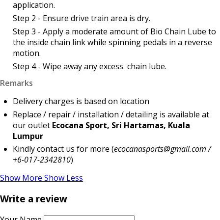
application.
Step 2 - Ensure drive train area is dry.
Step 3 - Apply a moderate amount of Bio Chain Lube to
the inside chain link while spinning pedals in a reverse
motion.
Step 4 - Wipe away any excess chain lube.
Remarks
Delivery charges is based on location
Replace / repair / installation / detailing is available at
our outlet
Ecocana Sport, Sri Hartamas, Kuala
Lumpur
Kindly contact us for more (
ecocanasports@gmail.com /
+6-017-2342810
)
Show More
Show Less
Write a review
Your Name