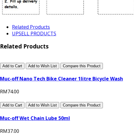
Related Products
UPSELL PRODUCTS
Related Products
Add to Cart
Add to Wish List
Compare this Product
Muc-off Nano Tech Bike Cleaner 1litre Bicycle Wash
RM74.00
Add to Cart
Add to Wish List
Compare this Product
Muc-off Wet Chain Lube 50ml
RM37.00