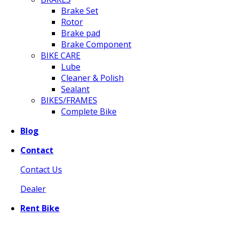
Brake Set
Rotor
Brake pad
Brake Component
BIKE CARE
Lube
Cleaner & Polish
Sealant
BIKES/FRAMES
Complete Bike
Blog
Contact
Contact Us
Dealer
Rent Bike