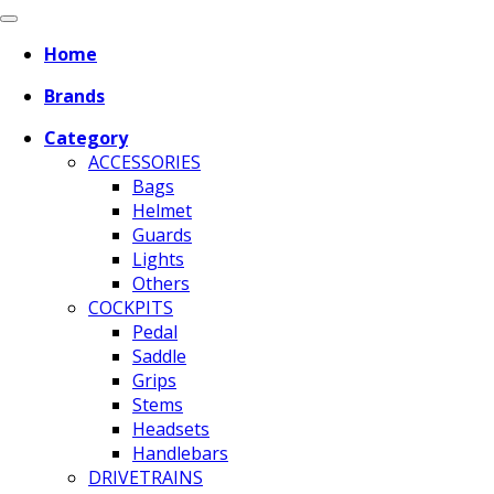
Home
Brands
Category
ACCESSORIES
Bags
Helmet
Guards
Lights
Others
COCKPITS
Pedal
Saddle
Grips
Stems
Headsets
Handlebars
DRIVETRAINS