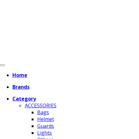
Home
Brands
Category
ACCESSORIES
Bags
Helmet
Guards
Lights