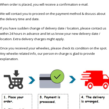
When order is placed, you will receive a confirmation e-mail.
We will contact you to proceed on the payment method & discuss about
the delivery time and date.
If you have sudden change of delivery date / location, please contact us
within 24 hours in advance and let us know your new delivery date /
location. Extra delivery charges might apply.
Once you received your wheelies, please check its condition on the spot.
Any wheelie related info, our person-in-charge is glad to provide
explanation.