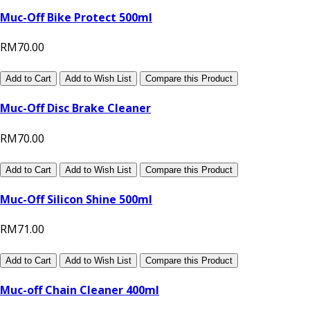
Muc-Off Bike Protect 500ml
RM70.00
Add to Cart
Add to Wish List
Compare this Product
Muc-Off Disc Brake Cleaner
RM70.00
Add to Cart
Add to Wish List
Compare this Product
Muc-Off Silicon Shine 500ml
RM71.00
Add to Cart
Add to Wish List
Compare this Product
Muc-off Chain Cleaner 400ml