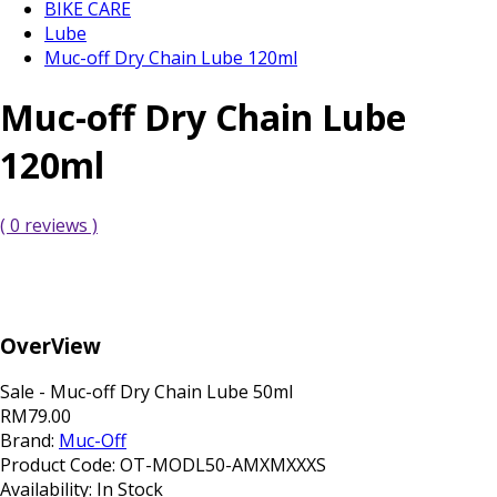
BIKE CARE
Lube
Muc-off Dry Chain Lube 120ml
Muc-off Dry Chain Lube
120ml
( 0 reviews )
OverView
Sale - Muc-off Dry Chain Lube 50ml
RM79.00
Brand:
Muc-Off
Product Code:
OT-MODL50-AMXMXXXS
Availability:
In Stock