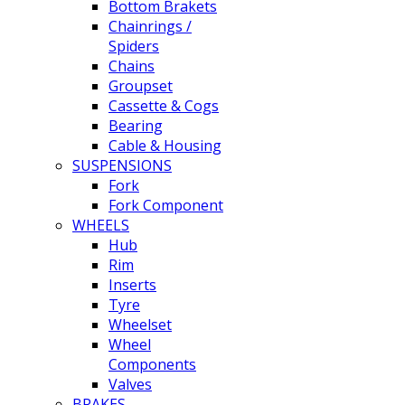
Bottom Brakets
Chainrings /
Spiders
Chains
Groupset
Cassette & Cogs
Bearing
Cable & Housing
SUSPENSIONS
Fork
Fork Component
WHEELS
Hub
Rim
Inserts
Tyre
Wheelset
Wheel
Components
Valves
BRAKES