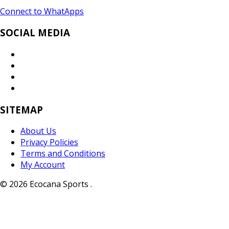
Connect to WhatApps
SOCIAL MEDIA
SITEMAP
About Us
Privacy Policies
Terms and Conditions
My Account
© 2026 Ecocana Sports .