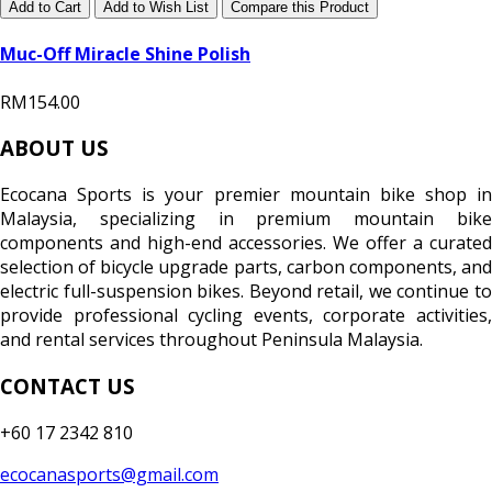
Add to Cart
Add to Wish List
Compare this Product
Muc-Off Miracle Shine Polish
RM154.00
ABOUT US
Ecocana Sports is your premier mountain bike shop in
Malaysia, specializing in premium mountain bike
components and high-end accessories. We offer a curated
selection of bicycle upgrade parts, carbon components, and
electric full-suspension bikes. Beyond retail, we continue to
provide professional cycling events, corporate activities,
and rental services throughout Peninsula Malaysia.
CONTACT US
+60 17 2342 810
ecocanasports@gmail.com