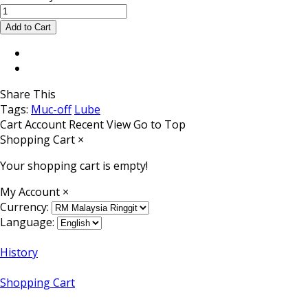
Share This
Tags:
Muc-off
Lube
Cart
Account
Recent View
Go to Top
Shopping Cart
×
Your shopping cart is empty!
My Account
×
Currency:
Language:
History
Shopping Cart