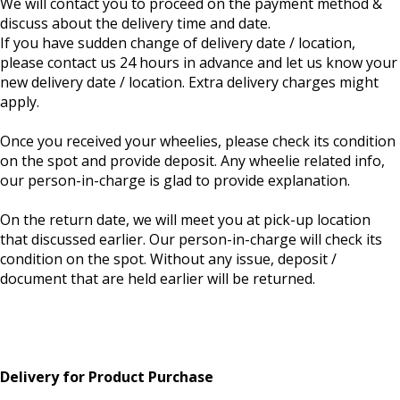
We will contact you to proceed on the payment method &
discuss about the delivery time and date.
If you have sudden change of delivery date / location,
please contact us 24 hours in advance and let us know your
new delivery date / location. Extra delivery charges might
apply.
Once you received your wheelies, please check its condition
on the spot and provide deposit. Any wheelie related info,
our person-in-charge is glad to provide explanation.
On the return date, we will meet you at pick-up location
that discussed earlier. Our person-in-charge will check its
condition on the spot. Without any issue, deposit /
document that are held earlier will be returned.
Delivery for Product Purchase