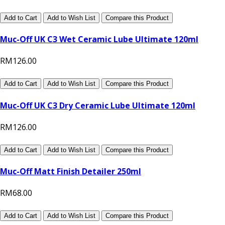
Add to Cart
Add to Wish List
Compare this Product
Muc-Off UK C3 Wet Ceramic Lube Ultimate 120ml
RM126.00
Add to Cart
Add to Wish List
Compare this Product
Muc-Off UK C3 Dry Ceramic Lube Ultimate 120ml
RM126.00
Add to Cart
Add to Wish List
Compare this Product
Muc-Off Matt Finish Detailer 250ml
RM68.00
Add to Cart
Add to Wish List
Compare this Product