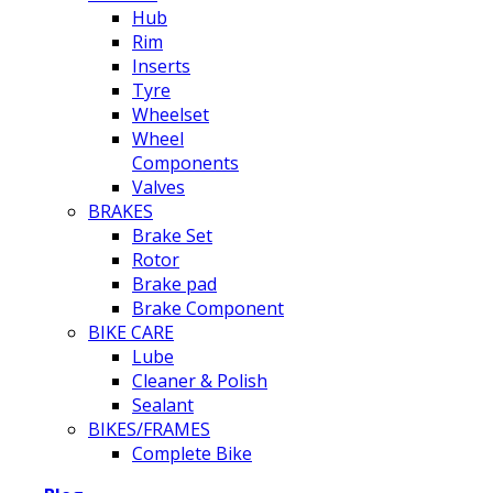
Hub
Rim
Inserts
Tyre
Wheelset
Wheel
Components
Valves
BRAKES
Brake Set
Rotor
Brake pad
Brake Component
BIKE CARE
Lube
Cleaner & Polish
Sealant
BIKES/FRAMES
Complete Bike