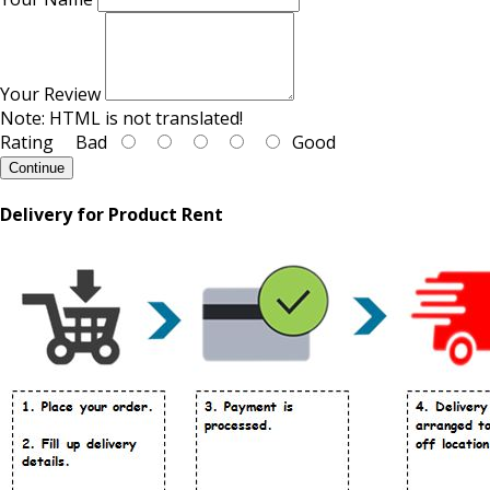
Your Review
Note:
HTML is not translated!
Rating
Bad
Good
Continue
Delivery for Product Rent