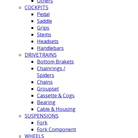
Others
COCKPITS
Pedal
Saddle
Grips
Stems
Headsets
Handlebars
DRIVETRAINS
Bottom Brakets
Chainrings /
Spiders
Chains
Groupset
Cassette & Cogs
Bearing
Cable & Housing
SUSPENSIONS
Fork
Fork Component
WHEELS