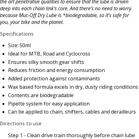
the art penetrative qualities to ensure that the lube is driven
deep into each chain link’s core. And there’s no need to worry
because Muc-Off Dry Lube is *biodegradable, so it’s safe for
you, your bike and the planet.
Specifications
Size: 50ml
Ideal for MTB, Road and Cyclocross
Ensures silky smooth gear shifts
Reduces friction and energy consumption
Added protection against contaminants
Wax based formula excels in dry, dusty riding conditions
Contents are b
iodegradable
Pipette system for easy application
Can be applied to chain, shifters, cables and derailleurs
Directions to use
Step 1 - Clean drive train thoroughly before chain lube