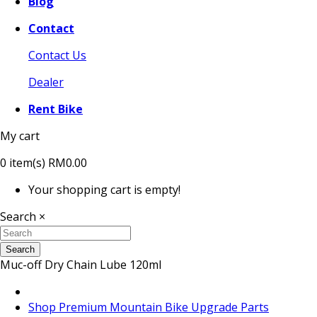
Blog
Contact
Contact Us
Dealer
Rent Bike
My cart
0
item(s)
RM0.00
Your shopping cart is empty!
Search
×
Search
Muc-off Dry Chain Lube 120ml
Shop Premium Mountain Bike Upgrade Parts