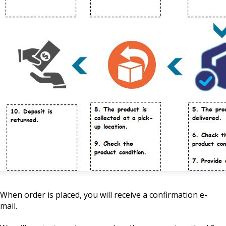
When order is placed, you will receive a confirmation e-
mail.