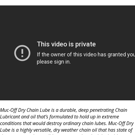
Muc-Off Dry Chain Lube is a durable, deep penetrating Chain
Lubricant and oil that’s formulated to hold up in extreme
conditions that would destroy ordinary chain lubes. Muc-Off Dry
Lube is a highly versatile, dry weather chain oil that has state of