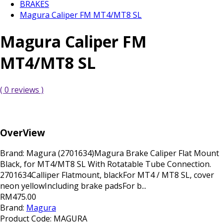
BRAKES
Magura Caliper FM MT4/MT8 SL
Magura Caliper FM
MT4/MT8 SL
( 0 reviews )
OverView
Brand: Magura (2701634)Magura Brake Caliper Flat Mount
Black, for MT4/MT8 SL With Rotatable Tube Connection.
2701634Calliper Flatmount, blackFor MT4 / MT8 SL, cover
neon yellowIncluding brake padsFor b...
RM475.00
Brand:
Magura
Product Code:
MAGURA