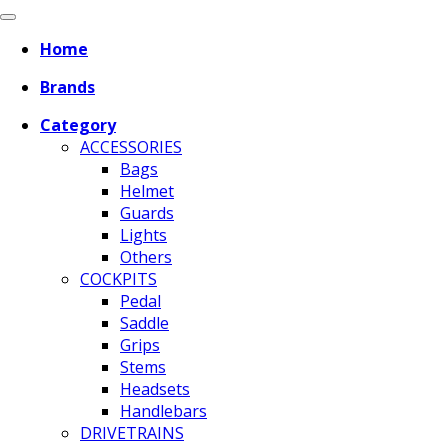
Home
Brands
Category
ACCESSORIES
Bags
Helmet
Guards
Lights
Others
COCKPITS
Pedal
Saddle
Grips
Stems
Headsets
Handlebars
DRIVETRAINS