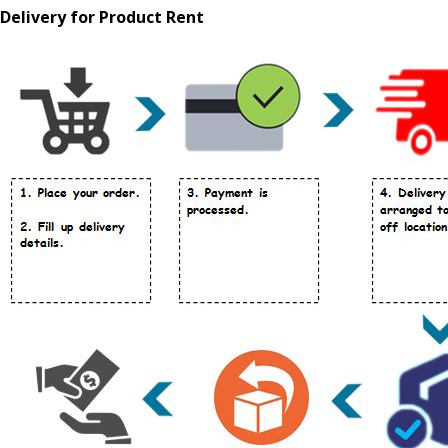
Delivery for Product Rent