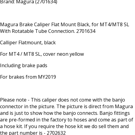
Brand: Magura (2701634)
Magura Brake Caliper Flat Mount Black, for MT4/MT8 SL
With Rotatable Tube Connection. 2701634
Calliper Flatmount, black
For MT4 / MT8 SL, cover neon yellow
Including brake pads
For brakes from MY2019
Please note - This caliper does not come with the banjo
connector in the picture. The picture is direct from Magura
and is just to show how the banjo connects. Banjo fittings
are pre-formed in the factory to hoses and come as part of
a hose kit. If you require the hose kit we do sell them and
the part number is - 2702632