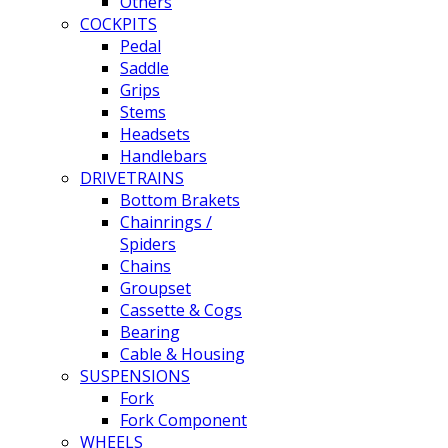
Others
COCKPITS
Pedal
Saddle
Grips
Stems
Headsets
Handlebars
DRIVETRAINS
Bottom Brakets
Chainrings /
Spiders
Chains
Groupset
Cassette & Cogs
Bearing
Cable & Housing
SUSPENSIONS
Fork
Fork Component
WHEELS