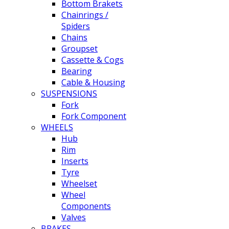
Bottom Brakets
Chainrings /
Spiders
Chains
Groupset
Cassette & Cogs
Bearing
Cable & Housing
SUSPENSIONS
Fork
Fork Component
WHEELS
Hub
Rim
Inserts
Tyre
Wheelset
Wheel
Components
Valves
BRAKES