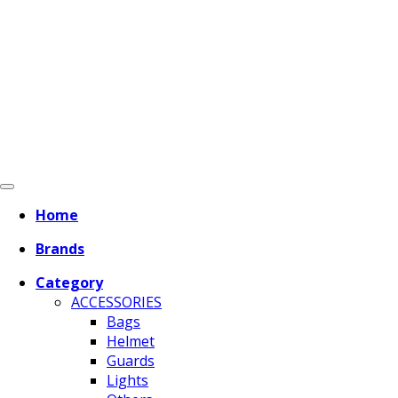
Home
Brands
Category
ACCESSORIES
Bags
Helmet
Guards
Lights