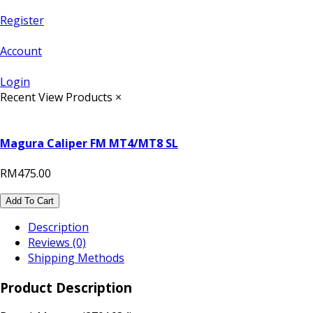
Register
Account
Login
Recent View Products
×
Magura Caliper FM MT4/MT8 SL
RM475.00
Add To Cart
Description
Reviews (0)
Shipping Methods
Product Description