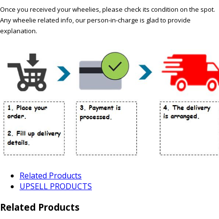
Once you received your wheelies, please check its condition on the spot.
Any wheelie related info, our person-in-charge is glad to provide
explanation.
Related Products
UPSELL PRODUCTS
Related Products