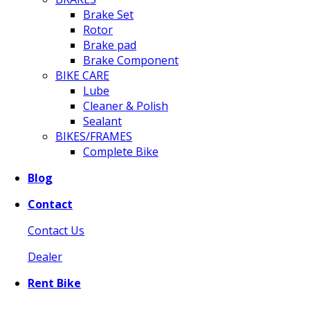
Brake Set
Rotor
Brake pad
Brake Component
BIKE CARE
Lube
Cleaner & Polish
Sealant
BIKES/FRAMES
Complete Bike
Blog
Contact
Contact Us
Dealer
Rent Bike