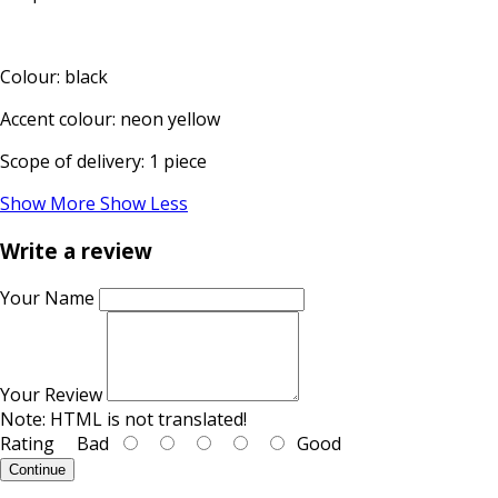
Colour: black
Accent colour: neon yellow
Scope of delivery: 1 piece
Show More
Show Less
Write a review
Your Name
Your Review
Note:
HTML is not translated!
Rating
Bad
Good
Continue