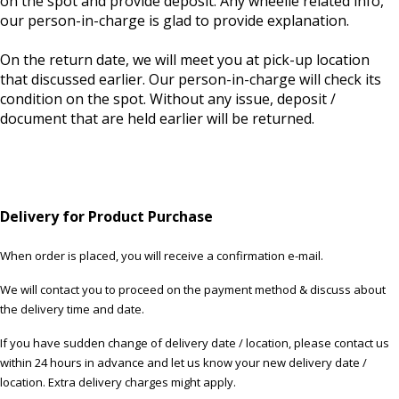
on the spot and provide deposit. Any wheelie related info,
our person-in-charge is glad to provide explanation.
On the return date, we will meet you at pick-up location
that discussed earlier. Our person-in-charge will check its
condition on the spot. Without any issue, deposit /
document that are held earlier will be returned.
Delivery for Product Purchase
When order is placed, you will receive a confirmation e-mail.
We will contact you to proceed on the payment method & discuss about
the delivery time and date.
If you have sudden change of delivery date / location, please contact us
within 24 hours in advance and let us know your new delivery date /
location. Extra delivery charges might apply.