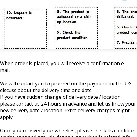
When order is placed, you will receive a confirmation e-
mail.
We will contact you to proceed on the payment method &
discuss about the delivery time and date.
If you have sudden change of delivery date / location,
please contact us 24 hours in advance and let us know your
new delivery date / location. Extra delivery charges might
apply.
Once you received your wheelies, please check its condition