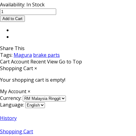
Availability:
In Stock
Share This
Tags:
Magura
brake parts
Cart
Account
Recent View
Go to Top
Shopping Cart
×
Your shopping cart is empty!
My Account
×
Currency:
Language:
History
Shopping Cart