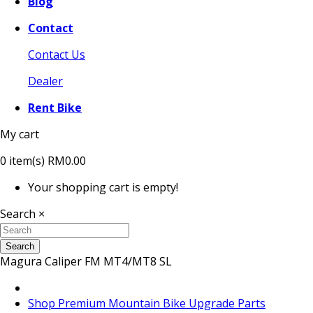
Blog
Contact
Contact Us
Dealer
Rent Bike
My cart
0
item(s)
RM0.00
Your shopping cart is empty!
Search
×
Search
Magura Caliper FM MT4/MT8 SL
Shop Premium Mountain Bike Upgrade Parts