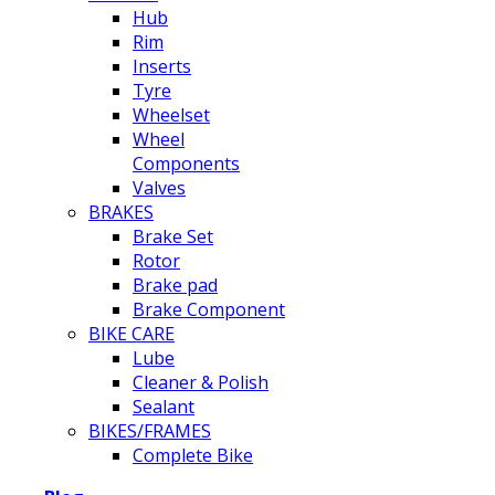
Hub
Rim
Inserts
Tyre
Wheelset
Wheel
Components
Valves
BRAKES
Brake Set
Rotor
Brake pad
Brake Component
BIKE CARE
Lube
Cleaner & Polish
Sealant
BIKES/FRAMES
Complete Bike