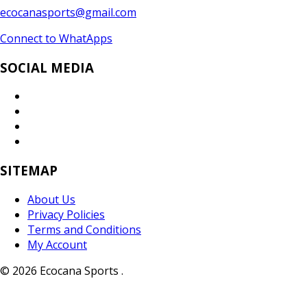
ecocanasports@gmail.com
Connect to WhatApps
SOCIAL MEDIA
SITEMAP
About Us
Privacy Policies
Terms and Conditions
My Account
© 2026 Ecocana Sports .