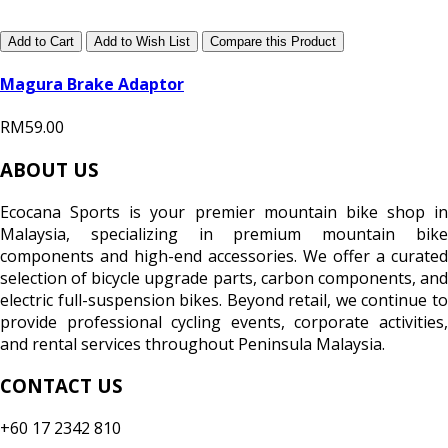
Add to Cart
Add to Wish List
Compare this Product
Magura Brake Adaptor
RM59.00
ABOUT US
Ecocana Sports is your premier mountain bike shop in
Malaysia, specializing in premium mountain bike
components and high-end accessories. We offer a curated
selection of bicycle upgrade parts, carbon components, and
electric full-suspension bikes. Beyond retail, we continue to
provide professional cycling events, corporate activities,
and rental services throughout Peninsula Malaysia.
CONTACT US
+60 17 2342 810