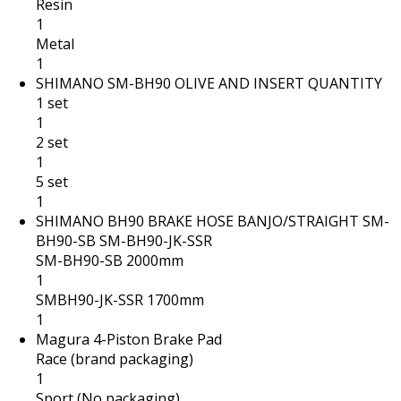
Resin
1
Metal
1
SHIMANO SM-BH90 OLIVE AND INSERT QUANTITY
1 set
1
2 set
1
5 set
1
SHIMANO BH90 BRAKE HOSE BANJO/STRAIGHT SM-
BH90-SB SM-BH90-JK-SSR
SM-BH90-SB 2000mm
1
SMBH90-JK-SSR 1700mm
1
Magura 4-Piston Brake Pad
Race (brand packaging)
1
Sport (No packaging)