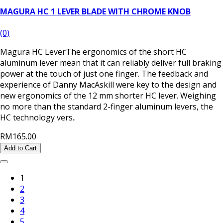
MAGURA HC 1 LEVER BLADE WITH CHROME KNOB
(0)
Magura HC LeverThe ergonomics of the short HC
aluminum lever mean that it can reliably deliver full braking
power at the touch of just one finger. The feedback and
experience of Danny MacAskill were key to the design and
new ergonomics of the 12 mm shorter HC lever. Weighing
no more than the standard 2-finger aluminum levers, the
HC technology vers..
RM165.00
Add to Cart
1
2
3
4
5