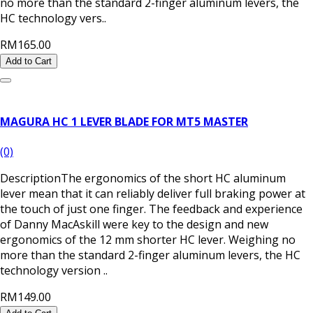
no more than the standard 2-finger aluminum levers, the
HC technology vers..
RM165.00
Add to Cart
MAGURA HC 1 LEVER BLADE FOR MT5 MASTER
(0)
DescriptionThe ergonomics of the short HC aluminum
lever mean that it can reliably deliver full braking power at
the touch of just one finger. The feedback and experience
of Danny MacAskill were key to the design and new
ergonomics of the 12 mm shorter HC lever. Weighing no
more than the standard 2-finger aluminum levers, the HC
technology version ..
RM149.00