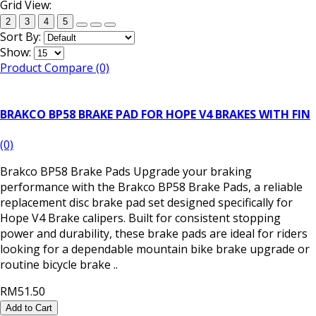
Grid View:
2
3
4
5
Sort By:
Show:
Product Compare (0)
BRAKCO BP58 BRAKE PAD FOR HOPE V4 BRAKES WITH FIN
(0)
Brakco BP58 Brake Pads Upgrade your braking
performance with the Brakco BP58 Brake Pads, a reliable
replacement disc brake pad set designed specifically for
Hope V4 Brake calipers. Built for consistent stopping
power and durability, these brake pads are ideal for riders
looking for a dependable mountain bike brake upgrade or
routine bicycle brake ..
RM51.50
Add to Cart