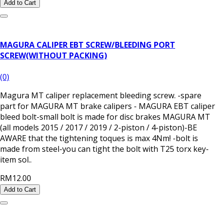
Add to Cart
MAGURA CALIPER EBT SCREW/BLEEDING PORT
SCREW(WITHOUT PACKING)
(0)
Magura MT caliper replacement bleeding screw. -spare
part for MAGURA MT brake calipers - MAGURA EBT caliper
bleed bolt-small bolt is made for disc brakes MAGURA MT
(all models 2015 / 2017 / 2019 / 2-piston / 4-piston)-BE
AWARE that the tightening toques is max 4Nm! -bolt is
made from steel-you can tight the bolt with T25 torx key-
item sol..
RM12.00
Add to Cart