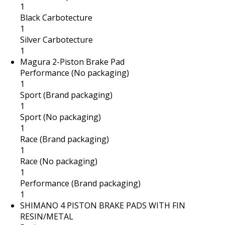
1
Black Carbotecture
1
Silver Carbotecture
1
Magura 2-Piston Brake Pad
Performance (No packaging)
1
Sport (Brand packaging)
1
Sport (No packaging)
1
Race (Brand packaging)
1
Race (No packaging)
1
Performance (Brand packaging)
1
SHIMANO 4 PISTON BRAKE PADS WITH FIN
RESIN/METAL