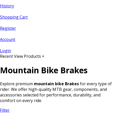
History
Shopping Cart
Register
Account
Login
Recent View Products
×
Mountain Bike Brakes
Explore premium
mountain bike Brakes
for every type of
rider. We offer high-quality MTB gear, components, and
accessories selected for performance, durability, and
comfort on every ride.
Filter