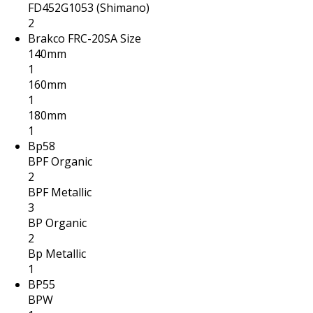
FD452G1053 (Shimano)
2
Brakco FRC-20SA Size
140mm
1
160mm
1
180mm
1
Bp58
BPF Organic
2
BPF Metallic
3
BP Organic
2
Bp Metallic
1
BP55
BPW