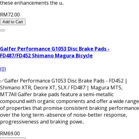
these enhancements the u..
RM72.00
Add to Cart
Galfer Performance G1053 Disc Brake Pads -
FD487/FD452 Shimano Magura Bicycle
(0)
✅Galfer Performance G1053 Disc Brake Pads - FD452 |
Shimano XTR, Deore XT, SLX / FD487 | Magura MT5,
MT7All Galfer brake pads feature a semi-metallic
compound with organic components and offer a wide range
of properties that promise consistent braking performance
over the long term.-absence of noise-better response,
progressiveness and braking powe..
RM69.00