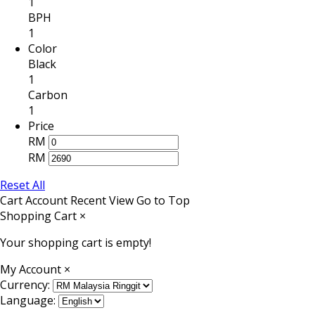
1
BPH
1
Color
Black
1
Carbon
1
Price
RM
RM
Reset All
Cart
Account
Recent View
Go to Top
Shopping Cart
×
Your shopping cart is empty!
My Account
×
Currency:
Language: