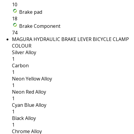
10
Brake pad
18
Brake Component
74
MAGURA HYDRAULIC BRAKE LEVER BICYCLE CLAMP
COLOUR
Silver Alloy
1
Carbon
1
Neon Yellow Alloy
1
Neon Red Alloy
1
Cyan Blue Alloy
1
Black Alloy
1
Chrome Alloy