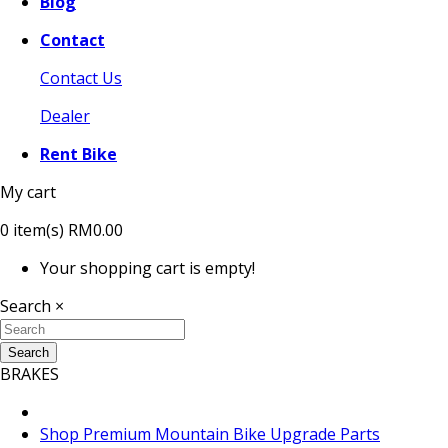
Blog
Contact
Contact Us
Dealer
Rent Bike
My cart
0
item(s)
RM0.00
Your shopping cart is empty!
Search
×
Search
BRAKES
Shop Premium Mountain Bike Upgrade Parts