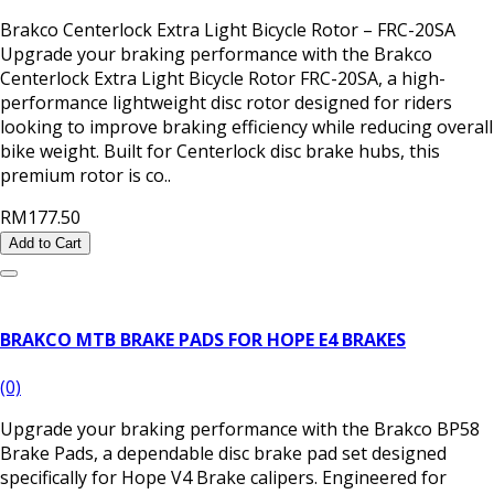
Brakco Centerlock Extra Light Bicycle Rotor – FRC-20SA
Upgrade your braking performance with the Brakco
Centerlock Extra Light Bicycle Rotor FRC-20SA, a high-
performance lightweight disc rotor designed for riders
looking to improve braking efficiency while reducing overall
bike weight. Built for Centerlock disc brake hubs, this
premium rotor is co..
RM177.50
Add to Cart
BRAKCO MTB BRAKE PADS FOR HOPE E4 BRAKES
(0)
Upgrade your braking performance with the Brakco BP58
Brake Pads, a dependable disc brake pad set designed
specifically for Hope V4 Brake calipers. Engineered for