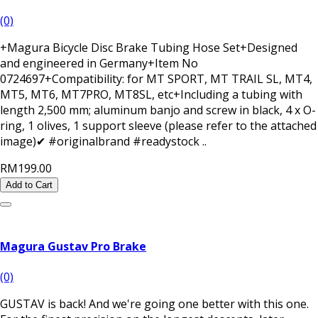
(0)
+Magura Bicycle Disc Brake Tubing Hose Set+Designed
and engineered in Germany+Item No
0724697+Compatibility: for MT SPORT, MT TRAIL SL, MT4,
MT5, MT6, MT7PRO, MT8SL, etc+Including a tubing with
length 2,500 mm; aluminum banjo and screw in black, 4 x O-
ring, 1 olives, 1 support sleeve (please refer to the attached
image)✔ #originalbrand #readystock ..
RM199.00
Add to Cart
Magura Gustav Pro Brake
(0)
GUSTAV is back! And we're going one better with this one.