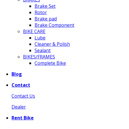
Brake Set
Rotor
Brake pad
Brake Component
BIKE CARE
Lube
Cleaner & Polish
Sealant
BIKES/FRAMES
Complete Bike
Blog
Contact
Contact Us
Dealer
Rent Bike