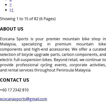
>
>|
Showing 1 to 15 of 82 (6 Pages)
ABOUT US
Ecocana Sports is your premier mountain bike shop in
Malaysia, specializing in premium mountain bike
components and high-end accessories. We offer a curated
selection of bicycle upgrade parts, carbon components, and
electric full-suspension bikes. Beyond retail, we continue to
provide professional cycling events, corporate activities,
and rental services throughout Peninsula Malaysia.
CONTACT US
+60 17 2342 810
ecocanasports@gmail.com