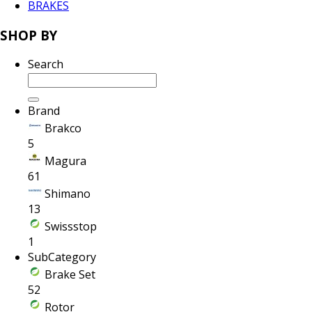
BRAKES
SHOP BY
Search
Brand
Brakco
5
Magura
61
Shimano
13
Swissstop
1
SubCategory
Brake Set
52
Rotor