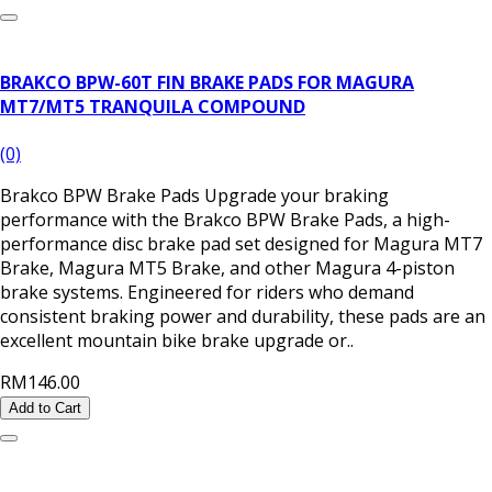
BRAKCO BPW-60T FIN BRAKE PADS FOR MAGURA
MT7/MT5 TRANQUILA COMPOUND
(0)
Brakco BPW Brake Pads Upgrade your braking
performance with the Brakco BPW Brake Pads, a high-
performance disc brake pad set designed for Magura MT7
Brake, Magura MT5 Brake, and other Magura 4-piston
brake systems. Engineered for riders who demand
consistent braking power and durability, these pads are an
excellent mountain bike brake upgrade or..
RM146.00
Add to Cart