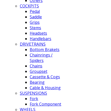
Others
COCKPITS
Pedal
Saddle
Grips
Stems
Headsets
Handlebars
DRIVETRAINS
Bottom Brakets
Chainrings /
Spiders
Chains
Groupset
Cassette & Cogs
Bearing
Cable & Housing
SUSPENSIONS
Fork
Fork Component
WHEELS