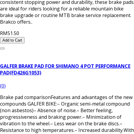
consistent stopping power and durability, these brake pads
are ideal for riders looking for a reliable mountain bike
brake upgrade or routine MTB brake service replacement.
Brakco offers..
RM51.50
Add to Cart
GALFER BRAKE PAD FOR SHIMANO 4 POT PERFORMANCE
PAD(FD426G1053)
(0)
Brake pad comparisonFeatures and advantages of the new
compounds GALFER BIKE:– Organic semi-metal compound
(non asbestos)– Absence of noise.– Better feeling,
progressiveness and braking power.– Minimization of
vibration to the wheel.– Less wear on the brake discs.–
Resistance to high temperatures.– Increased durability.With