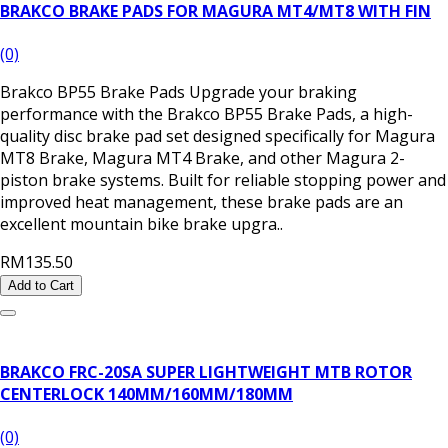
BRAKCO BRAKE PADS FOR MAGURA MT4/MT8 WITH FIN
(0)
Brakco BP55 Brake Pads Upgrade your braking
performance with the Brakco BP55 Brake Pads, a high-
quality disc brake pad set designed specifically for Magura
MT8 Brake, Magura MT4 Brake, and other Magura 2-
piston brake systems. Built for reliable stopping power and
improved heat management, these brake pads are an
excellent mountain bike brake upgra..
RM135.50
Add to Cart
BRAKCO FRC-20SA SUPER LIGHTWEIGHT MTB ROTOR
CENTERLOCK 140MM/160MM/180MM
(0)