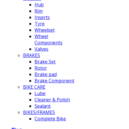
Hub
Rim
Inserts
Tyre
Wheelset
Wheel
Components
Valves
BRAKES
Brake Set
Rotor
Brake pad
Brake Component
BIKE CARE
Lube
Cleaner & Polish
Sealant
BIKES/FRAMES
Complete Bike