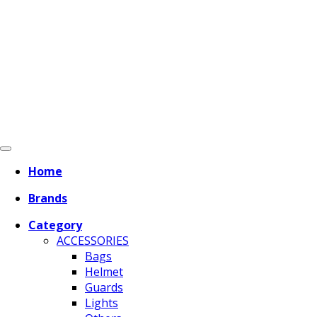
Home
Brands
Category
ACCESSORIES
Bags
Helmet
Guards
Lights