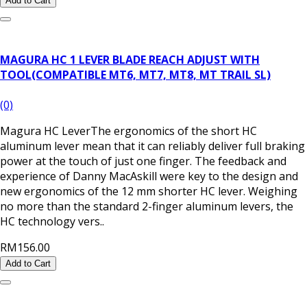
Add to Cart
MAGURA HC 1 LEVER BLADE REACH ADJUST WITH
TOOL(COMPATIBLE MT6, MT7, MT8, MT TRAIL SL)
(0)
Magura HC LeverThe ergonomics of the short HC
aluminum lever mean that it can reliably deliver full braking
power at the touch of just one finger. The feedback and
experience of Danny MacAskill were key to the design and
new ergonomics of the 12 mm shorter HC lever. Weighing
no more than the standard 2-finger aluminum levers, the
HC technology vers..
RM156.00
Add to Cart