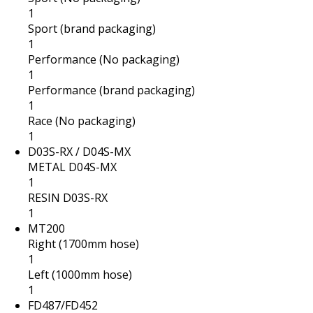
1
Sport (brand packaging)
1
Performance (No packaging)
1
Performance (brand packaging)
1
Race (No packaging)
1
D03S-RX / D04S-MX
METAL D04S-MX
1
RESIN D03S-RX
1
MT200
Right (1700mm hose)
1
Left (1000mm hose)
1
FD487/FD452