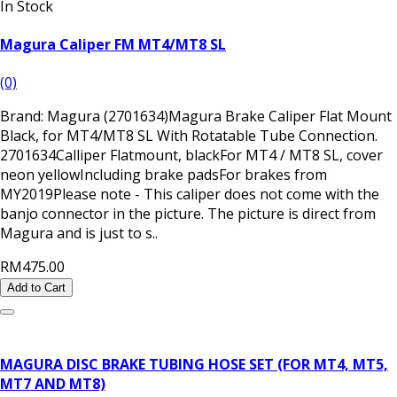
In Stock
Magura Caliper FM MT4/MT8 SL
(0)
Brand: Magura (2701634)Magura Brake Caliper Flat Mount
Black, for MT4/MT8 SL With Rotatable Tube Connection.
2701634Calliper Flatmount, blackFor MT4 / MT8 SL, cover
neon yellowIncluding brake padsFor brakes from
MY2019Please note - This caliper does not come with the
banjo connector in the picture. The picture is direct from
Magura and is just to s..
RM475.00
Add to Cart
MAGURA DISC BRAKE TUBING HOSE SET (FOR MT4, MT5,
MT7 AND MT8)