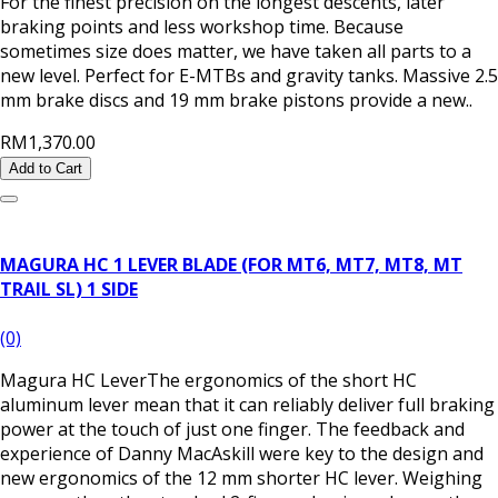
For the finest precision on the longest descents, later
braking points and less workshop time. Because
sometimes size does matter, we have taken all parts to a
new level. Perfect for E-MTBs and gravity tanks. Massive 2.5
mm brake discs and 19 mm brake pistons provide a new..
RM1,370.00
Add to Cart
MAGURA HC 1 LEVER BLADE (FOR MT6, MT7, MT8, MT
TRAIL SL) 1 SIDE
(0)
Magura HC LeverThe ergonomics of the short HC
aluminum lever mean that it can reliably deliver full braking
power at the touch of just one finger. The feedback and
experience of Danny MacAskill were key to the design and
new ergonomics of the 12 mm shorter HC lever. Weighing