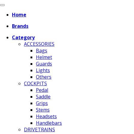
Home
Brands
Category
ACCESSORIES
Bags
Helmet
Guards
Lights
Others
COCKPITS
Pedal
Saddle
Grips
Stems
Headsets
Handlebars
DRIVETRAINS