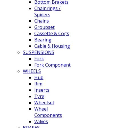
Bottom Brakets
Chainrings /
Spiders
Chains
Groupset
Cassette & Cogs
Bearing
Cable & Housing
SUSPENSIONS
Fork
Fork Component
WHEELS
Hub
Rim
Inserts
Tyre
Wheelset
Wheel
Components
Valves
BRAKES