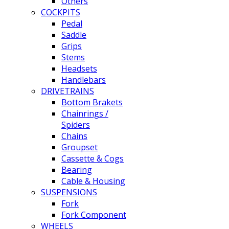
Others
COCKPITS
Pedal
Saddle
Grips
Stems
Headsets
Handlebars
DRIVETRAINS
Bottom Brakets
Chainrings /
Spiders
Chains
Groupset
Cassette & Cogs
Bearing
Cable & Housing
SUSPENSIONS
Fork
Fork Component
WHEELS