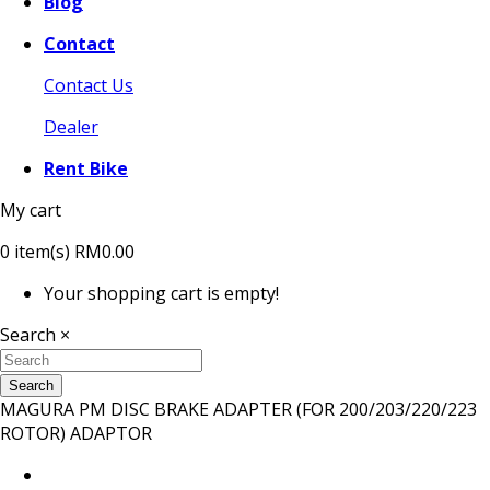
Blog
Contact
Contact Us
Dealer
Rent Bike
My cart
0
item(s)
RM0.00
Your shopping cart is empty!
Search
×
Search
MAGURA PM DISC BRAKE ADAPTER (FOR 200/203/220/223
ROTOR) ADAPTOR