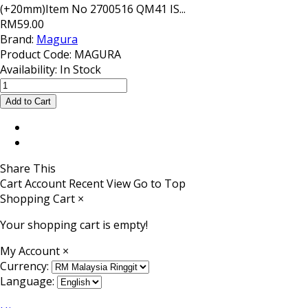
(+20mm)Item No 2700516 QM41 IS...
RM59.00
Brand:
Magura
Product Code:
MAGURA
Availability:
In Stock
Share This
Cart
Account
Recent View
Go to Top
Shopping Cart
×
Your shopping cart is empty!
My Account
×
Currency:
Language: