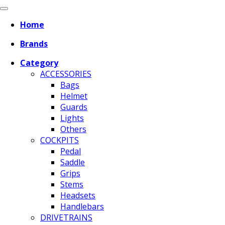
Home
Brands
Category
ACCESSORIES
Bags
Helmet
Guards
Lights
Others
COCKPITS
Pedal
Saddle
Grips
Stems
Headsets
Handlebars
DRIVETRAINS