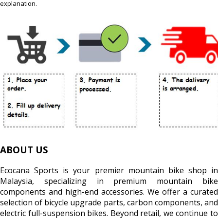
explanation.
ABOUT US
Ecocana Sports is your premier mountain bike shop in
Malaysia, specializing in premium mountain bike
components and high-end accessories. We offer a curated
selection of bicycle upgrade parts, carbon components, and
electric full-suspension bikes. Beyond retail, we continue to