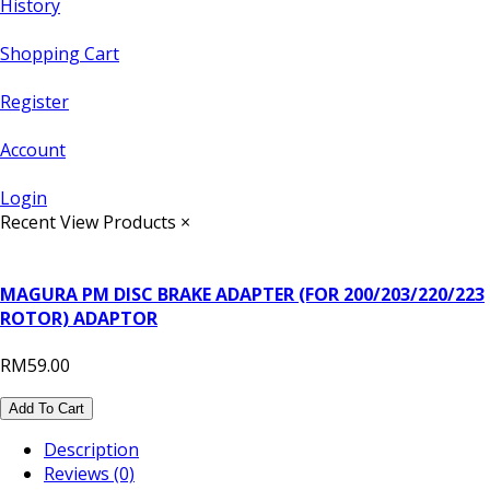
History
Shopping Cart
Register
Account
Login
Recent View Products
×
MAGURA PM DISC BRAKE ADAPTER (FOR 200/203/220/223
ROTOR) ADAPTOR
RM59.00
Add To Cart
Description
Reviews (0)