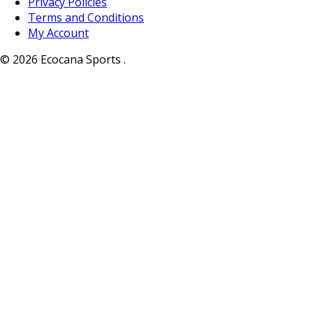
Privacy Policies
Terms and Conditions
My Account
© 2026 Ecocana Sports .