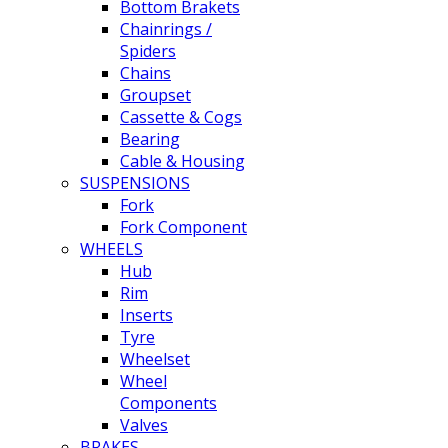
Bottom Brakets
Chainrings /
Spiders
Chains
Groupset
Cassette & Cogs
Bearing
Cable & Housing
SUSPENSIONS
Fork
Fork Component
WHEELS
Hub
Rim
Inserts
Tyre
Wheelset
Wheel
Components
Valves
BRAKES