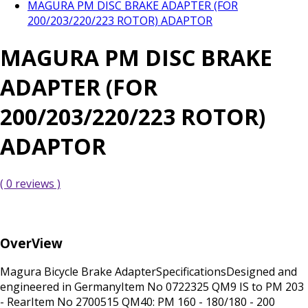
MAGURA PM DISC BRAKE ADAPTER (FOR
200/203/220/223 ROTOR) ADAPTOR
MAGURA PM DISC BRAKE
ADAPTER (FOR
200/203/220/223 ROTOR)
ADAPTOR
( 0 reviews )
OverView
Magura Bicycle Brake AdapterSpecificationsDesigned and
engineered in GermanyItem No 0722325 QM9 IS to PM 203
- RearItem No 2700515 QM40: PM 160 - 180/180 - 200