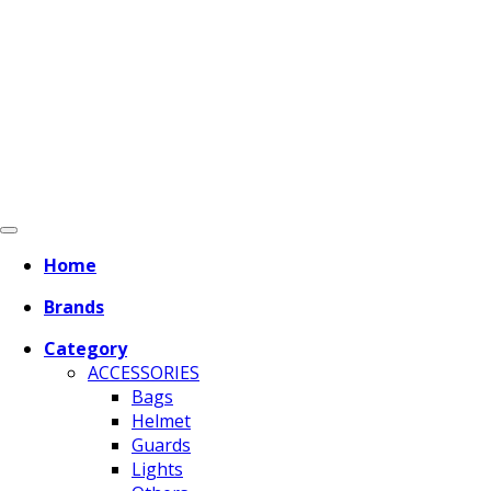
Home
Brands
Category
ACCESSORIES
Bags
Helmet
Guards
Lights