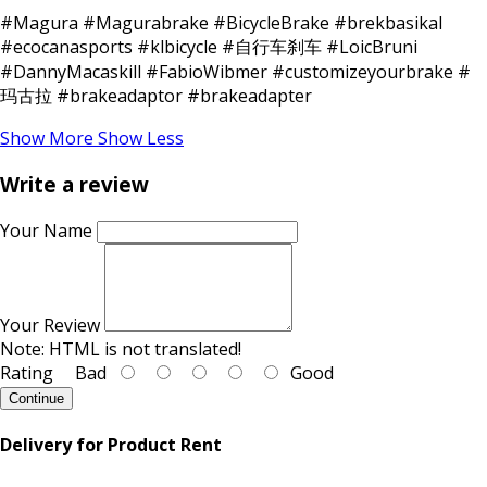
#Magura #Magurabrake #BicycleBrake #brekbasikal
#ecocanasports #klbicycle #自行车刹车 #LoicBruni
#DannyMacaskill #FabioWibmer #customizeyourbrake #
玛古拉 #brakeadaptor #brakeadapter
Show More
Show Less
Write a review
Your Name
Your Review
Note:
HTML is not translated!
Rating
Bad
Good
Continue
Delivery for Product Rent