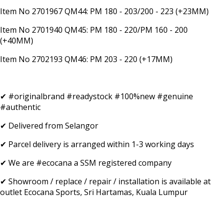
Item No 2701967 QM44: PM 180 - 203/200 - 223 (+23MM)
Item No 2701940 QM45: PM 180 - 220/PM 160 - 200
(+40MM)
Item No 2702193 QM46: PM 203 - 220 (+17MM)
✔ #originalbrand #readystock #100%new #genuine
#authentic
✔ Delivered from Selangor
✔ Parcel delivery is arranged within 1-3 working days
✔ We are #ecocana a SSM registered company
✔ Showroom / replace / repair / installation is available at
outlet Ecocana Sports, Sri Hartamas, Kuala Lumpur