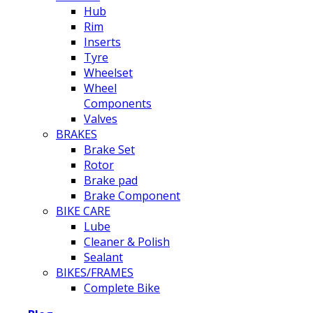
Hub
Rim
Inserts
Tyre
Wheelset
Wheel
Components
Valves
BRAKES
Brake Set
Rotor
Brake pad
Brake Component
BIKE CARE
Lube
Cleaner & Polish
Sealant
BIKES/FRAMES
Complete Bike