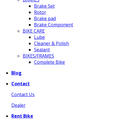
Brake Set
Rotor
Brake pad
Brake Component
BIKE CARE
Lube
Cleaner & Polish
Sealant
BIKES/FRAMES
Complete Bike
Blog
Contact
Contact Us
Dealer
Rent Bike