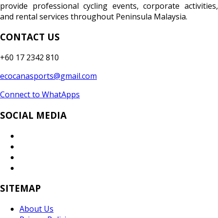
provide professional cycling events, corporate activities,
and rental services throughout Peninsula Malaysia.
CONTACT US
+60 17 2342 810
ecocanasports@gmail.com
Connect to WhatApps
SOCIAL MEDIA
SITEMAP
About Us