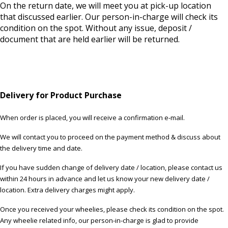
On the return date, we will meet you at pick-up location
that discussed earlier. Our person-in-charge will check its
condition on the spot. Without any issue, deposit /
document that are held earlier will be returned.
Delivery for Product Purchase
When order is placed, you will receive a confirmation e-mail.
We will contact you to proceed on the payment method & discuss about
the delivery time and date.
If you have sudden change of delivery date / location, please contact us
within 24 hours in advance and let us know your new delivery date /
location. Extra delivery charges might apply.
Once you received your wheelies, please check its condition on the spot.
Any wheelie related info, our person-in-charge is glad to provide