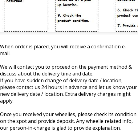
When order is placed, you will receive a confirmation e-
mail.
We will contact you to proceed on the payment method &
discuss about the delivery time and date.
If you have sudden change of delivery date / location,
please contact us 24 hours in advance and let us know your
new delivery date / location. Extra delivery charges might
apply.
Once you received your wheelies, please check its condition
on the spot and provide deposit. Any wheelie related info,
our person-in-charge is glad to provide explanation.