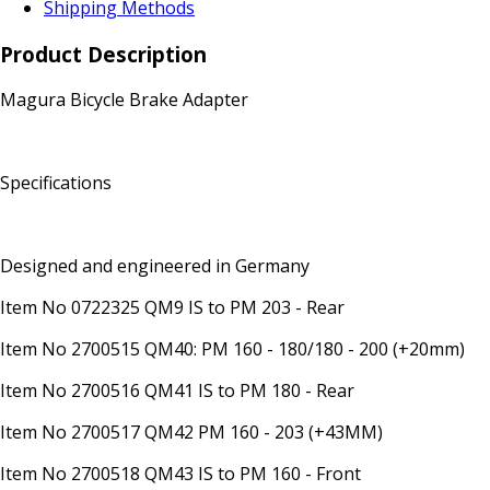
Shipping Methods
Product Description
Magura Bicycle Brake Adapter
Specifications
Designed and engineered in Germany
Item No 0722325 QM9 IS to PM 203 - Rear
Item No 2700515 QM40: PM 160 - 180/180 - 200 (+20mm)
Item No 2700516 QM41 IS to PM 180 - Rear
Item No 2700517 QM42 PM 160 - 203 (+43MM)
Item No 2700518 QM43 IS to PM 160 - Front