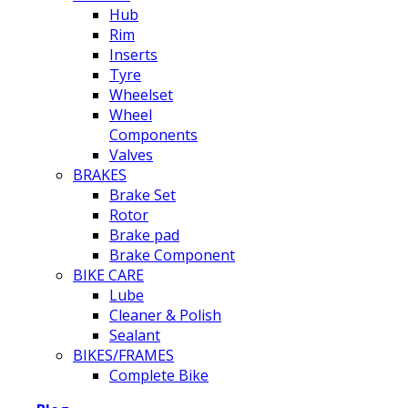
Hub
Rim
Inserts
Tyre
Wheelset
Wheel
Components
Valves
BRAKES
Brake Set
Rotor
Brake pad
Brake Component
BIKE CARE
Lube
Cleaner & Polish
Sealant
BIKES/FRAMES
Complete Bike