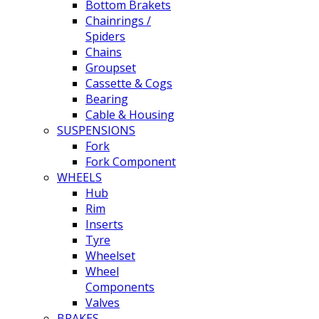
Bottom Brakets
Chainrings /
Spiders
Chains
Groupset
Cassette & Cogs
Bearing
Cable & Housing
SUSPENSIONS
Fork
Fork Component
WHEELS
Hub
Rim
Inserts
Tyre
Wheelset
Wheel
Components
Valves
BRAKES