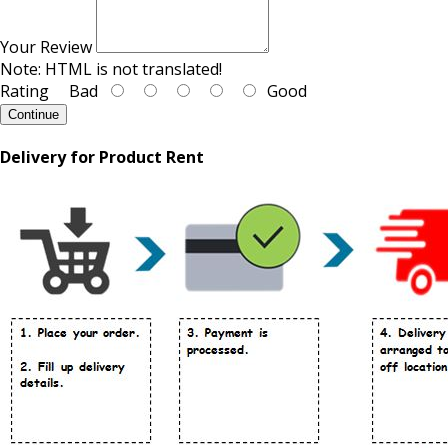
Your Review
Note:
HTML is not translated!
Rating
Bad
Good
Continue
Delivery for Product Rent