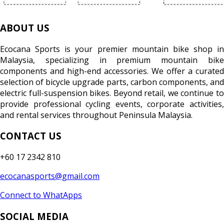
ABOUT US
Ecocana Sports is your premier mountain bike shop in
Malaysia, specializing in premium mountain bike
components and high-end accessories. We offer a curated
selection of bicycle upgrade parts, carbon components, and
electric full-suspension bikes. Beyond retail, we continue to
provide professional cycling events, corporate activities,
and rental services throughout Peninsula Malaysia.
CONTACT US
+60 17 2342 810
ecocanasports@gmail.com
Connect to WhatApps
SOCIAL MEDIA