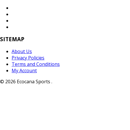
SITEMAP
About Us
Privacy Policies
Terms and Conditions
My Account
© 2026 Ecocana Sports .