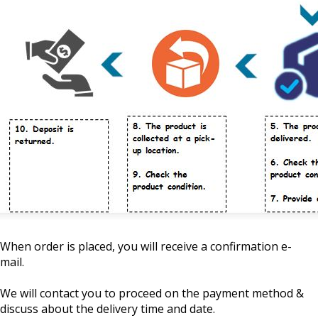
When order is placed, you will receive a confirmation e-
mail.
We will contact you to proceed on the payment method &
discuss about the delivery time and date.