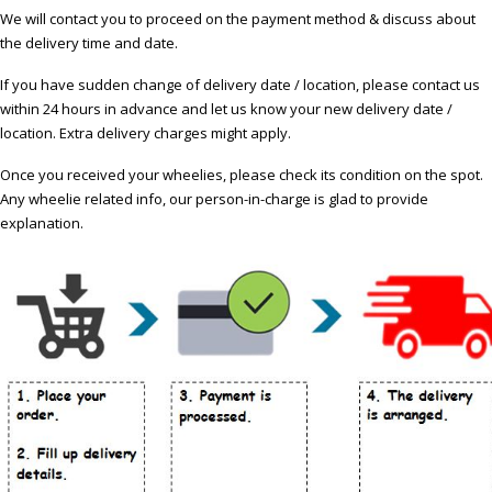
We will contact you to proceed on the payment method & discuss about
the delivery time and date.
If you have sudden change of delivery date / location, please contact us
within 24 hours in advance and let us know your new delivery date /
location. Extra delivery charges might apply.
Once you received your wheelies, please check its condition on the spot.
Any wheelie related info, our person-in-charge is glad to provide
explanation.