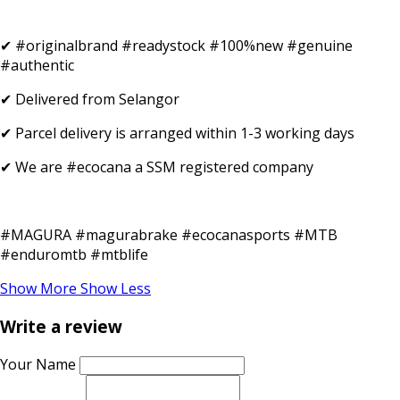
✔ #originalbrand #readystock #100%new #genuine
#authentic
✔ Delivered from Selangor
✔ Parcel delivery is arranged within 1-3 working days
✔ We are #ecocana a SSM registered company
#MAGURA #magurabrake #ecocanasports #MTB
#enduromtb #mtblife
Show More
Show Less
Write a review
Your Name