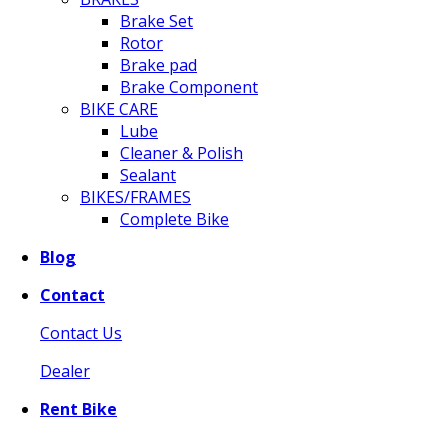
Brake Set
Rotor
Brake pad
Brake Component
BIKE CARE
Lube
Cleaner & Polish
Sealant
BIKES/FRAMES
Complete Bike
Blog
Contact
Contact Us
Dealer
Rent Bike