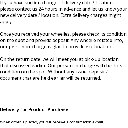
If you have sudden change of delivery date / location,
please contact us 24 hours in advance and let us know your
new delivery date / location. Extra delivery charges might
apply.
Once you received your wheelies, please check its condition
on the spot and provide deposit. Any wheelie related info,
our person-in-charge is glad to provide explanation.
On the return date, we will meet you at pick-up location
that discussed earlier. Our person-in-charge will check its
condition on the spot. Without any issue, deposit /
document that are held earlier will be returned.
Delivery for Product Purchase
When order is placed, you will receive a confirmation e-mail.