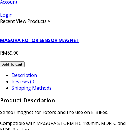
Account
Login
Recent View Products
×
MAGURA ROTOR SENSOR MAGNET
RM69.00
Add To Cart
Description
Reviews (0)
Shipping Methods
Product Description
Sensor magnet for rotors and the use on E-Bikes.
Compatible with MAGURA STORM HC 180mm, MDR-C and
MDR-P rotors.