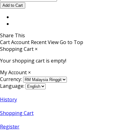
Share This
Cart
Account
Recent View
Go to Top
Shopping Cart
×
Your shopping cart is empty!
My Account
×
Currency:
Language:
History
Shopping Cart
Register