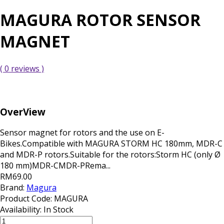
MAGURA ROTOR SENSOR
MAGNET
( 0 reviews )
OverView
Sensor magnet for rotors and the use on E-
Bikes.Compatible with MAGURA STORM HC 180mm, MDR-C
and MDR-P rotors.Suitable for the rotors:Storm HC (only Ø
180 mm)MDR-CMDR-PRema...
RM69.00
Brand:
Magura
Product Code:
MAGURA
Availability:
In Stock