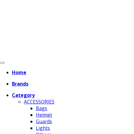
Home
Brands
Category
ACCESSORIES
Bags
Helmet
Guards
Lights