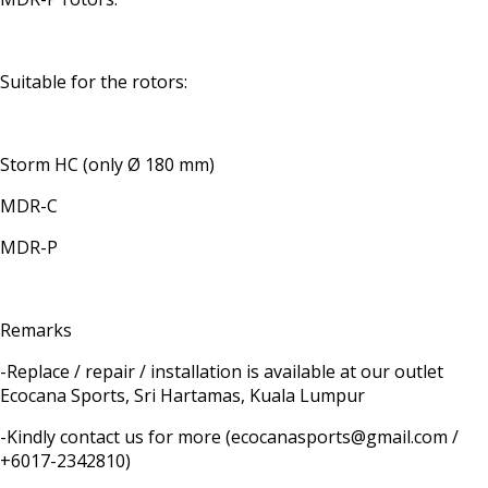
Suitable for the rotors:
Storm HC (only Ø 180 mm)
MDR-C
MDR-P
Remarks
-Replace / repair / installation is available at our outlet
Ecocana Sports, Sri Hartamas, Kuala Lumpur
-Kindly contact us for more (ecocanasports@gmail.com /
+6017-2342810)