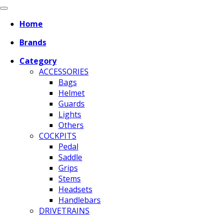
Home
Brands
Category
ACCESSORIES
Bags
Helmet
Guards
Lights
Others
COCKPITS
Pedal
Saddle
Grips
Stems
Headsets
Handlebars
DRIVETRAINS