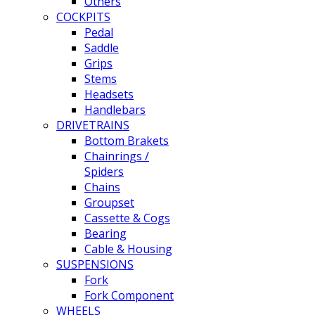
Others
COCKPITS
Pedal
Saddle
Grips
Stems
Headsets
Handlebars
DRIVETRAINS
Bottom Brakets
Chainrings /
Spiders
Chains
Groupset
Cassette & Cogs
Bearing
Cable & Housing
SUSPENSIONS
Fork
Fork Component
WHEELS