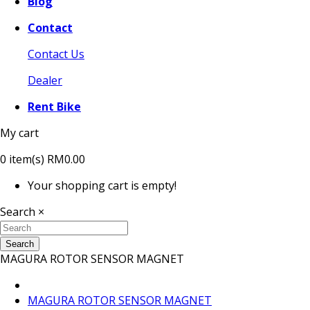
Blog
Contact
Contact Us
Dealer
Rent Bike
My cart
0
item(s)
RM0.00
Your shopping cart is empty!
Search
×
Search
MAGURA ROTOR SENSOR MAGNET
MAGURA ROTOR SENSOR MAGNET